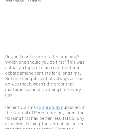
Restorative Dentistry
Do you floss before or after brushing? 
Which one should you do first? This was 
actually a topic of much good-natured 
debate among dentists for a long time. 
But one thing all dentists always agreed 
on was that it wasn’t the order that 
mattered so much as doing both every 
day!
Recently, a small 
2018 study
 published in 
the Journal of Periodontology found that 
flossing first had better results! So, why 
exactly is flossing-then-brushing better 
than the opposite order? From the 