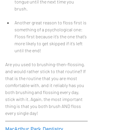
tongue until the next time you 
brush.
Another great reason to floss first is 
something of a psychological one: 
Floss first because it’s the one that’s 
more likely to get skipped if it’s left 
until the end!
Are you used to brushing-then-flossing, 
and would rather stick to that routine? If 
that is the routine that you are most 
comfortable with, and it reliably has you 
both brushing and flossing every day, 
stick with it. Again, the most important 
thing is that you both brush AND floss 
every single day!
MacArthur Park Dentistry 