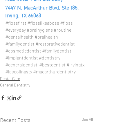
7447 N. MacArthur Blvd, Ste 185, 
Irving, TX 65063
#flossfirst
#flosslikeaboss
#floss
#everyday
#oralhygiene
#routine
#dentalhealth
#oralhealth
#familydentist
#restorativedentist
#cosmeticdentist
#familydentist
#implantdentist
#dentistry
#generaldentist
#bestdentist
#irvingtx
#lascolinastx
#macarthurdentistry
Dental Care
General Dentistry
Recent Posts
See All