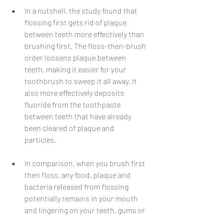
In a nutshell, the study found that 
flossing first gets rid of plaque 
between teeth more effectively than 
brushing first. The floss-then-brush 
order loosens plaque between 
teeth, making it easier for your 
toothbrush to sweep it all away. It 
also more effectively deposits 
fluoride from the toothpaste 
between teeth that have already 
been cleared of plaque and 
particles. 
In comparison, when you brush first 
then floss, any food, plaque and 
bacteria released from flossing 
potentially remains in your mouth 
and lingering on your teeth, gums or 