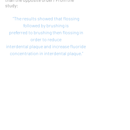
study: 
“The results showed that flossing 
followed by brushing is 
preferred to brushing then flossing in 
order to reduce 
interdental plaque and increase fluoride 
concentration in interdental plaque.”