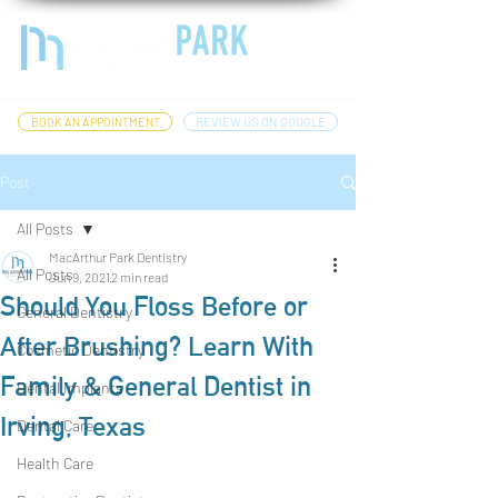
BOOK AN APPOINTMENT
REVIEW US ON GOOGLE
Post
All Posts
MacArthur Park Dentistry
All Posts
Jun 9, 2021
2 min read
Should You Floss Before or
General Dentistry
After Brushing? Learn With
Cosmetic Dentistry
Family & General Dentist in
Dental Implants
Irving, Texas
Dental Care
Health Care