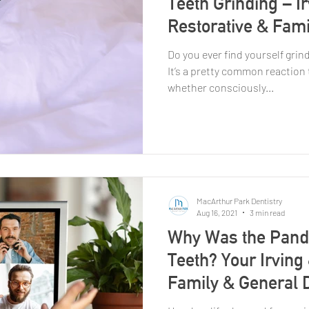
Teeth Grinding – I
Restorative & Fami
Do you ever find yourself grin
It’s a pretty common reaction 
whether consciously...
MacArthur Park Dentistry
Aug 16, 2021
3 min read
Why Was the Pand
Teeth? Your Irving
Family & General D