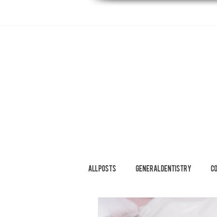
HOME
ABOUT
DENTAL SERVI
All Posts
General Dentistry
C
Restorative Dentistry