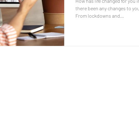
How has life changed for you 
there been any changes to you
From lockdowns and...