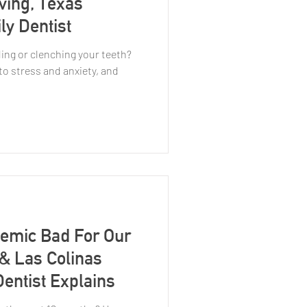
rving, Texas
ly Dentist
ding or clenching your teeth?
to stress and anxiety, and
emic Bad For Our
 & Las Colinas
entist Explains