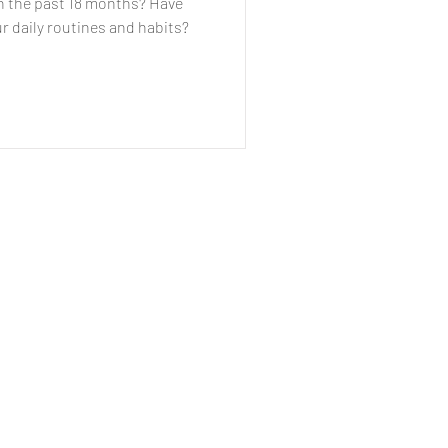
in the past 18 months? Have
r daily routines and habits?