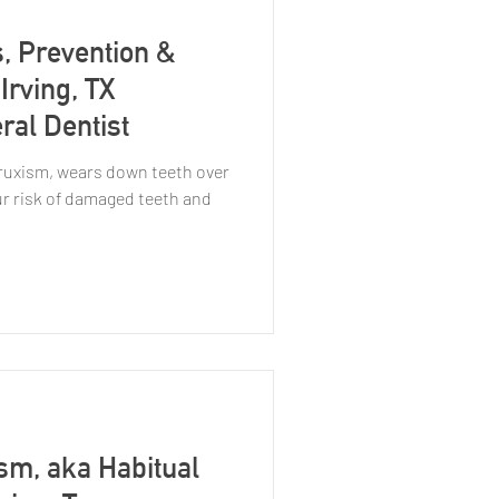
, Prevention &
Irving, TX
ral Dentist
bruxism, wears down teeth over
ur risk of damaged teeth and
sm, aka Habitual