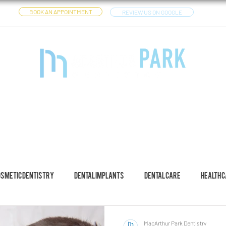
BOOK AN APPOINTMENT
REVIEW US ON GOOGLE
CES
DENTAL IMPLANTS
OTHER SERVICES
YOUTUBE
osmetic Dentistry
Dental Implants
Dental Care
Health 
MacArthur Park Dentistry