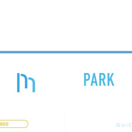
9600
QUIC