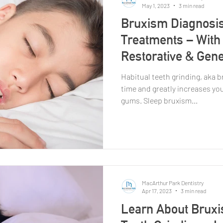
May 1, 2023
3 min read
Bruxism Diagnosis
Treatments – With 
Restorative & Gene
Habitual teeth grinding, aka 
time and greatly increases yo
gums. Sleep bruxism...
MacArthur Park Dentistry
Apr 17, 2023
3 min read
Learn About Bruxi