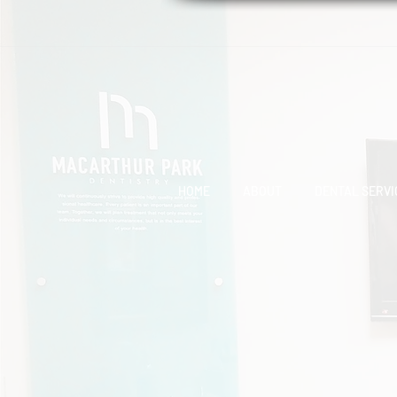
HOME
ABOUT
DENTAL SERVI