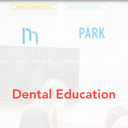
BOOK AN APPOINTMENT
REVIEW US ON GOOGLE
CES
DENTAL IMPLANTS
OTHER SERVICES
YOUTUBE
Dental Education