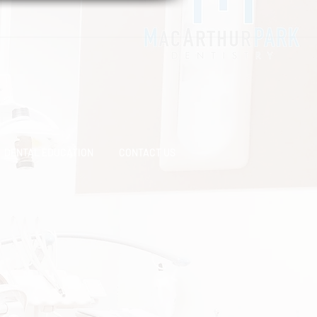
DENTAL EDUCATION
CONTACT US