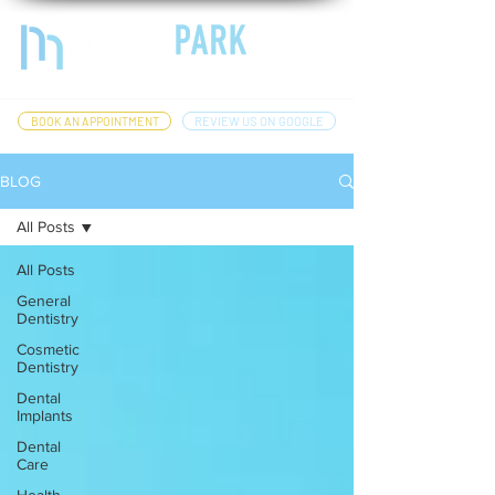
BOOK AN APPOINTMENT
REVIEW US ON GOOGLE
BLOG
All Posts
All Posts
General
Dentistry
Cosmetic
Dentistry
Dental
Implants
Dental
Care