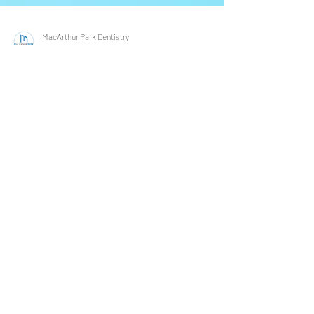
MacArthur Park Dentistry
Nov 16, 2021
3 min read
How Does Diabetes Affect Oral
Health? Learn With Your Irving &
Las Colinas Family & General
Dentist!
November is National Diabetes Month, and we
want to do our part in raising awareness of the
effects of diabetes on oral health! An...