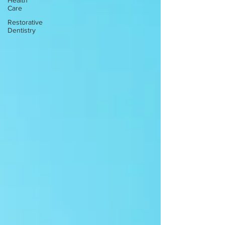
Health
Care
Restorative
Dentistry