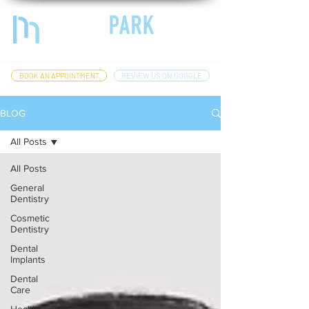
BOOK AN APPOINTMENT
REVIEW US ON GOOGLE
BLOG
All Posts
All Posts
General
Dentistry
Cosmetic
Dentistry
Dental
Implants
Dental
Care