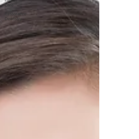
Health
Care
Restorative
Dentistry