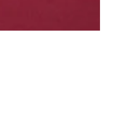
MacArthur Park Dentistry
Dec 18, 2019
2 min read
Your General Dentist in Irving and
Las Colinas, Texas Explains the
Consequences of Missing Teeth
When a tooth is severely damaged or decayed,
it sometimes must be removed in order to
protect the health of a person’s surrounding