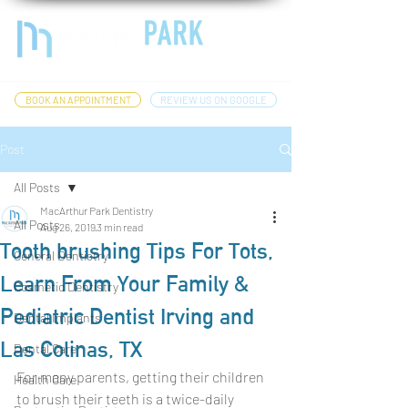
BOOK AN APPOINTMENT
REVIEW US ON GOOGLE
Post
All Posts
MacArthur Park Dentistry
All Posts
Aug 26, 2019
3 min read
Tooth brushing Tips For Tots,
General Dentistry
Learn From Your Family &
Cosmetic Dentistry
Pediatric Dentist Irving and
Dental Implants
Las Colinas, TX
Dental Care
For many parents, getting their children 
Health Care
to brush their teeth is a twice-daily 