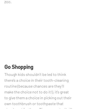
zoo.
Go Shopping
Though kids shouldn’t be led to think 
there’s a choice in their tooth-cleaning 
routine (because chances are they’ll 
make the choice not to do it!), it’s great 
to give them a choice in picking out their 
own toothbrush or toothpaste that 