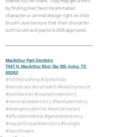
stands out for them. They may get a thrill 
by finding their favorite animated 
character or animal design right on their 
brush! Just be sure that their choice for 
both brush and paste is ADA approved.
MacArthur Park Dentistry
7447 N. MacArthur Blvd, Ste 185, Irving, TX 
65063
#toothbrushing
#tipsforkids
#dentalcare
#oralhealth
#healthymouth
#bestdentist
#cosmeticdentistry
#restorativedentistry
#familydentistry
#emergencydentist
#dentalimplant
#affordabledental
#generaldentistry
#macarthurparkdentistry
#irvingtx
#lascolinastx