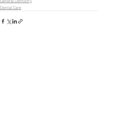
General Dentistry
Dental Care
Recent Posts
See All