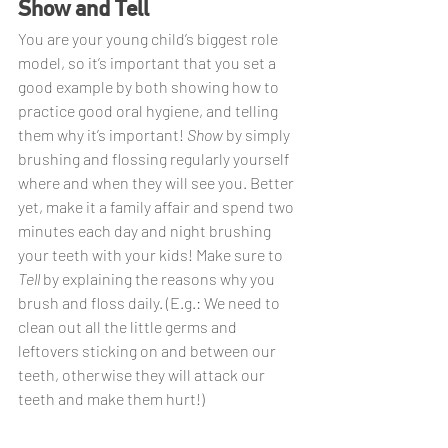
Show and Tell
You are your young child’s biggest role 
model, so it’s important that you set a 
good example by both showing how to 
practice good oral hygiene, and telling 
them why it’s important! 
Show 
by simply 
brushing and flossing regularly yourself 
where and when they will see you. Better 
yet, make it a family affair and spend two 
minutes each day and night brushing 
your teeth with your kids! Make sure to 
Tell 
by explaining the reasons why you 
brush and floss daily. (E.g.: We need to 
clean out all the little germs and 
leftovers sticking on and between our 
teeth, otherwise they will attack our 
teeth and make them hurt!)