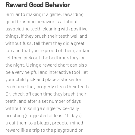
Reward Good Behavior
Similar to making it a game, rewarding 
good brushing behavior is all about 
associating teeth cleaning with positive 
things. If they brush their teeth well and 
without fuss, tell them they did a great 
job and that you’re proud of them, and/or 
let them pick out the bedtime story for 
the night. Using a reward chart can also 
be a very helpful and interactive tool: let 
your child pick and place a sticker for 
each time they properly clean their teeth. 
Or, check off each time they brush their 
teeth, and after a set number of days 
without missing a single twice-daily 
brushing (suggested at least 10 days), 
treat them to a bigger, predetermined 
reward like a trip to the playground or 