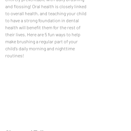
and flossing! Oral health is closely linked 
to overall health, and teaching your child 
to have a strong foundation in dental 
health will benefit them for the rest of 
their lives. Here are 5 fun ways to help 
make brushing a regular part of your 
child’s daily morning and nighttime 
routines!