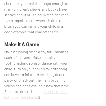
character your child can’t get enough of, 
many children’s shows and books have 
stories about brushing. Watch and read 
them together, and when it’s time to 
brush you can remind your child of a 
good example that character set!
Make It A Game
Make brushing twice a day for 2 minutes 
each a fun event! Make up a silly 
toothbrushing song or dance with your 
child, turn on your child’s favorite song 
and have a mini tooth brushing dance 
party, or check out the many brushing 
videos and apps available now that have 
2-minute timers built in. 
Here’s a great 
list to get you started
!