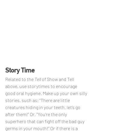
Story Time
Related to the
 Tell 
of Show and Tell 
above, use storytimes to encourage 
good oral hygiene. Make up your own silly 
stories, such as: “There are little 
creatures hiding in your teeth, let’s go 
after them!” Or, “You’re the only 
superhero that can fight off the bad guy 
germs in your mouth!” Or if there is a 