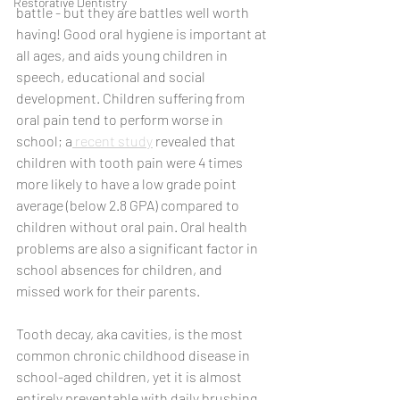
Restorative Dentistry
battle - but they are battles well worth 
having! Good oral hygiene is important at 
all ages, and aids young children in 
speech, educational and social 
development. Children suffering from 
oral pain tend to perform worse in 
school; a
 recent study
 revealed that 
children with tooth pain were 4 times 
more likely to have a low grade point 
average (below 2.8 GPA) compared to 
children without oral pain. Oral health 
problems are also a significant factor in 
school absences for children, and 
missed work for their parents. 
Tooth decay, aka cavities, is the most 
common chronic childhood disease in 
school-aged children, yet it is almost 
entirely preventable with daily brushing 