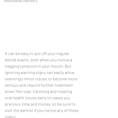
Restorative Dentistry
It can be easy to put off your regular 
dental exams, even when you notice a 
nagging symptom in your mouth. But 
ignoring warning signs can easily allow 
seemingly minor issues to become more 
serious and require further treatment 
down the road. Catching and treating 
oral health issues early on saves you 
precious time and money, so be sure to 
visit the dentist if you notice any of these 
signs!