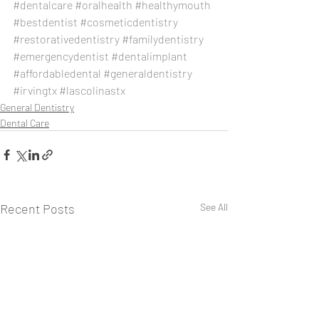
#dentalcare
#oralhealth
#healthymouth
#bestdentist
#cosmeticdentistry
#restorativedentistry
#familydentistry
#emergencydentist
#dentalimplant
#affordabledental
#generaldentistry
#irvingtx
#lascolinastx
General Dentistry
Dental Care
Recent Posts
See All