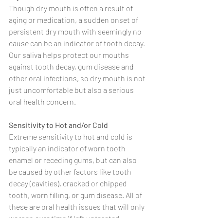
Though dry mouth is often a result of 
aging or medication, a sudden onset of 
persistent dry mouth with seemingly no 
cause can be an indicator of tooth decay. 
Our saliva helps protect our mouths 
against tooth decay, gum disease and 
other oral infections, so dry mouth is not 
just uncomfortable but also a serious 
oral health concern.
Sensitivity to Hot and/or Cold
Extreme sensitivity to hot and cold is 
typically an indicator of worn tooth 
enamel or receding gums, but can also 
be caused by other factors like tooth 
decay (cavities), cracked or chipped 
tooth, worn filling, or gum disease. All of 
these are oral health issues that will only 