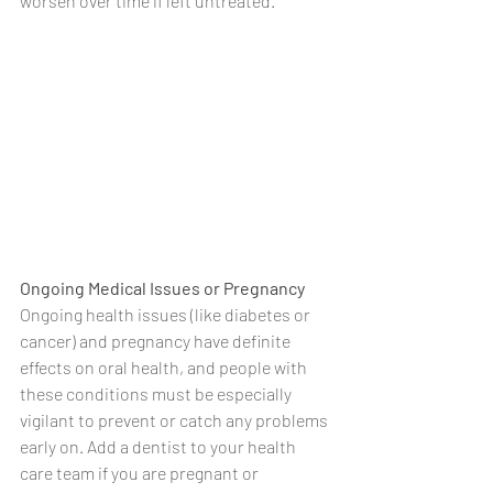
worsen over time if left untreated.
Ongoing Medical Issues or Pregnancy
Ongoing health issues (like diabetes or 
cancer) and pregnancy have definite 
effects on oral health, and people with 
these conditions must be especially 
vigilant to prevent or catch any problems 
early on. Add a dentist to your health 
care team if you are pregnant or 