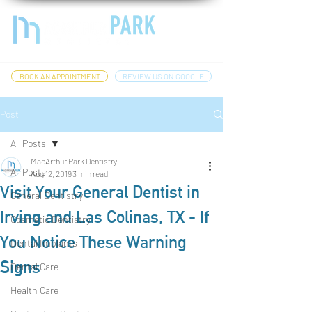
BOOK AN APPOINTMENT
REVIEW US ON GOOGLE
Post
All Posts
MacArthur Park Dentistry
All Posts
Aug 12, 2019
3 min read
Visit Your General Dentist in
General Dentistry
Irving and Las Colinas, TX - If
Cosmetic Dentistry
You Notice These Warning
Dental Implants
Signs
Dental Care
Health Care