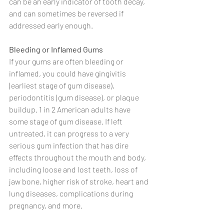
can be an early indicator of tooth decay, 
and can sometimes be reversed if 
addressed early enough.
Bleeding or Inflamed Gums
If your gums are often bleeding or 
inflamed, you could have gingivitis 
(earliest stage of gum disease), 
periodontitis (gum disease), or plaque 
buildup. 1 in 2 American adults have 
some stage of gum disease. If left 
untreated, it can progress to a very 
serious gum infection that has dire 
effects throughout the mouth and body, 
including loose and lost teeth, loss of 
jaw bone, higher risk of stroke, heart and 
lung diseases, complications during 
pregnancy, and more. 