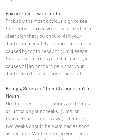
Pain in Your Jaw or Teeth
Probably the most obvious sign to see 
the dentist, pain in your jaw or teeth is a 
clear sign that you should visit your 
dentist immediately! Though commonly 
caused by tooth decay or gum disease, 
there are numerous possible underlying 
causes of jaw or tooth pain that your 
dentist can help diagnose and treat.
Bumps, Sores or Other Changes in Your 
Mouth
Mouth sores, discoloration, and bumps 
or lumps on your cheeks, gums, or 
tongue that do not go away after one to 
two weeks should be examined as soon 
as possible. White spots on your teeth 