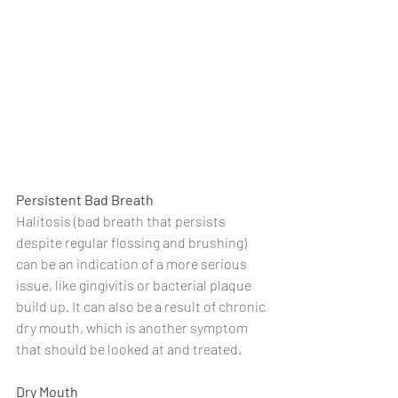
Persistent Bad Breath
Halitosis (bad breath that persists 
despite regular flossing and brushing) 
can be an indication of a more serious 
issue, like gingivitis or bacterial plaque 
build up. It can also be a result of chronic 
dry mouth, which is another symptom 
that should be looked at and treated.
Dry Mouth