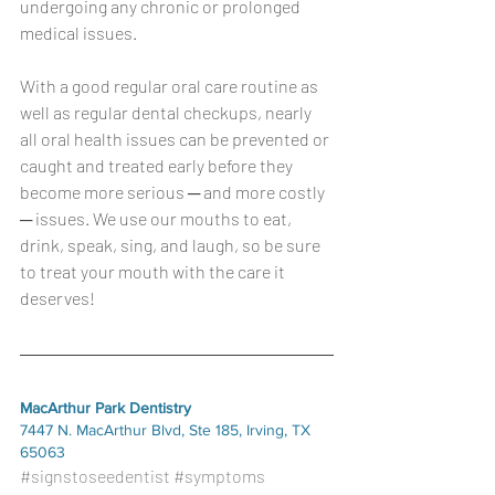
undergoing any chronic or prolonged 
medical issues.
With a good regular oral care routine as 
well as regular dental checkups, nearly 
all oral health issues can be prevented or 
caught and treated early before they 
become more serious ─ and more costly 
─ issues. We use our mouths to eat, 
drink, speak, sing, and laugh, so be sure 
to treat your mouth with the care it 
deserves!
MacArthur Park Dentistry
7447 N. MacArthur Blvd, Ste 185, Irving, TX 
65063
#signstoseedentist
#symptoms