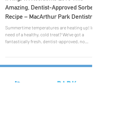
Irving, TX Residents Love This
Amazing, Dentist-Approved Sorbet
Recipe – MacArthur Park Dentistry
Summertime temperatures are heating up! In
need of a healthy, cold treat? We've got a
fantastically fresh, dentist-approved, no
sugar...
7447 N.MacArthur Blvd, Ste 185,
Irving, Texas 75063
972-831-9600