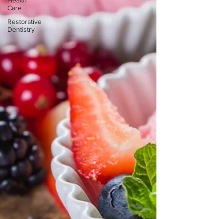
Health
Care
Restorative
Dentistry