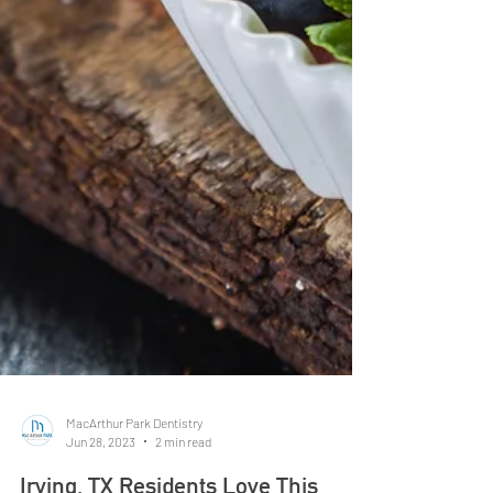
MacArthur Park Dentistry
Jun 28, 2023
2 min read