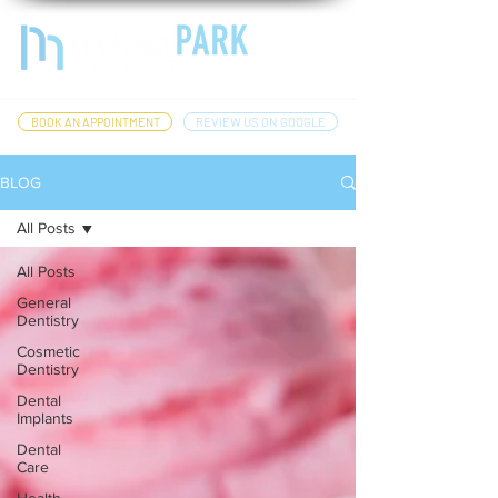
BOOK AN APPOINTMENT
REVIEW US ON GOOGLE
BLOG
All Posts
All Posts
General
Dentistry
Cosmetic
Dentistry
Dental
Implants
Dental
Care