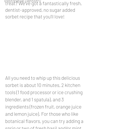
Restorative Dentistry
treat? We've got a fantastically fresh, 
dentist-approved, no sugar added 
sorbet recipe that you'll love!
All you need to whip up this delicious 
sorbet is about 10 minutes, 2 kitchen 
tools (1 food processor or ice crushing 
blender, and 1 spatula), and 3 
ingredients (frozen fruit, orange juice 
and lemon juice). For those who like 
botanical flavors, you can try adding a 
sprig or two of fresh basil and/or mint 