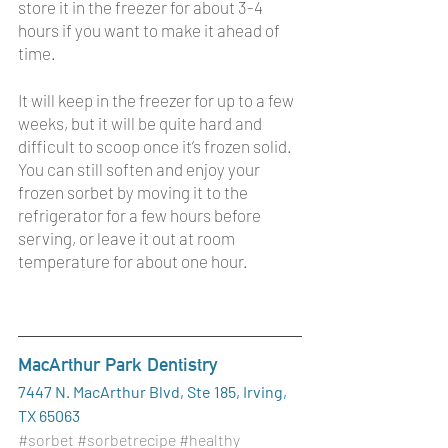
store it in the freezer for about 3-4 
hours if you want to make it ahead of 
time. 
It will keep in the freezer for up to a few 
weeks, but it will be quite hard and 
difficult to scoop once it’s frozen solid. 
You can still soften and enjoy your 
frozen sorbet by moving it to the 
refrigerator for a few hours before 
serving, or leave it out at room 
temperature for about one hour. 
MacArthur Park Dentistry
7447 N. MacArthur Blvd, Ste 185, Irving, 
TX 65063
#sorbet
#sorbetrecipe
#healthy