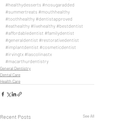
#healthydesserts
#nosugaradded
#summertreats
#mouthhealthy
#toothhealthy
#dentistapproved
#eathealthy
#livehealthy
#bestdentist
#affordabledentist
#familydentist
#generaldentist
#restorativedentist
#implantdentist
#cosmeticdentist
#irvingtx
#lascolinastx
#macarthurdentistry
General Dentistry
Dental Care
Health Care
Recent Posts
See All