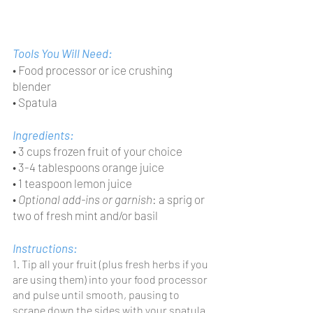
Tools You Will Need:
• Food processor or ice crushing 
blender
• Spatula
Ingredients:
• 3 cups frozen fruit of your choice
• 3-4 tablespoons orange juice
• 1 teaspoon lemon juice
• 
Optional add-ins or garnish
: a sprig or 
two of fresh mint and/or basil
Instructions:
1. Tip all your fruit (plus fresh herbs if you 
are using them) into your food processor 
and pulse until smooth, pausing to 
scrape down the sides with your spatula 