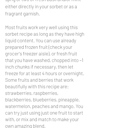
either directly in your sorbet or as a 
fragrant garnish.
Most fruits work very well using this 
sorbet recipe as long as they have high 
liquid content. You can use already 
prepared frozen fruit (check your 
grocer's freezer aisle), or fresh fruit 
that you have washed, chopped into ~1 
inch chunks if necessary, then let 
freeze for at least 4 hours or overnight. 
Some fruits and berries that work 
beautifully with this recipe are: 
strawberries, raspberries, 
blackberries, blueberries, pineapple, 
watermelon, peaches and mango. You 
can try just using just one fruit to start 
with, or mix and match to make your 
own amazing blend. 