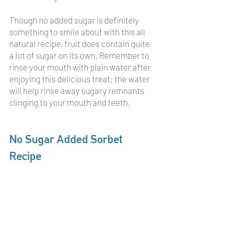
Though no added sugar is definitely 
something to smile about with this all 
natural recipe, fruit does contain quite 
a lot of sugar on its own. Remember to 
rinse your mouth with plain water after 
enjoying this delicious treat; the water 
will help rinse away sugary remnants 
clinging to your mouth and teeth. 
No Sugar Added Sorbet 
Recipe