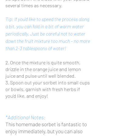
several times as necessary. 
Tip: If you’d like to speed the process along 
a bit, you can fold in a bit of warm water 
periodically. Just be careful not to water 
down the fruit mixture too much – no more 
than 2-3 tablespoons of water!
2. Once the mixture is quite smooth, 
drizzle in the orange juice and lemon 
juice and pulse until well blended.
3. Spoon out your sorbet into small cups 
or bowls, garnish with fresh herbs if 
you'd like, and enjoy!
*Additional Notes: 
This homemade sorbet is fantastic to 
enjoy immediately, but you can also 