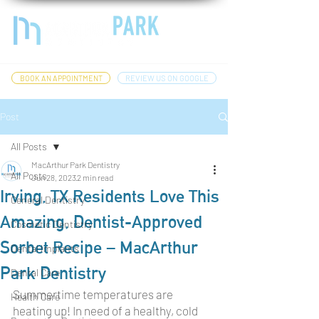
BOOK AN APPOINTMENT
REVIEW US ON GOOGLE
Post
All Posts
MacArthur Park Dentistry
All Posts
Jun 28, 2023
2 min read
Irving, TX Residents Love This
General Dentistry
Amazing, Dentist-Approved
Cosmetic Dentistry
Sorbet Recipe – MacArthur
Dental Implants
Park Dentistry
Dental Care
Summertime temperatures are 
Health Care
heating up! In need of a healthy, cold 