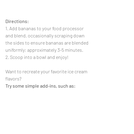
Directions: 
1. Add bananas to your food processor 
and blend, occasionally scraping down 
the sides to ensure bananas are blended 
uniformly; approximately 3-5 minutes.
2. Scoop into a bowl and enjoy!
Want to recreate your favorite ice cream 
flavors? 
Try some simple add-ins, such as: