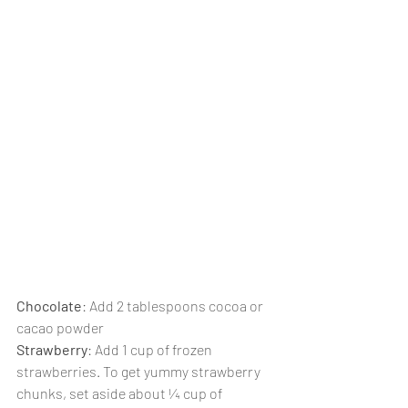
Chocolate
: Add 2 tablespoons cocoa or 
cacao powder
Strawberry
: Add 1 cup of frozen 
strawberries. To get yummy strawberry 
chunks, set aside about ¼ cup of 