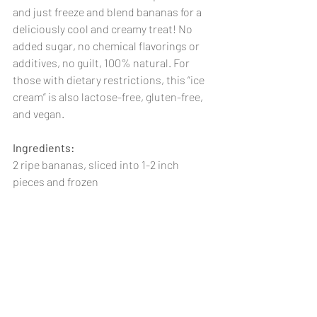
and just freeze and blend bananas for a 
deliciously cool and creamy treat! No 
added sugar, no chemical flavorings or 
additives, no guilt, 100% natural. For 
those with dietary restrictions, this “ice 
cream” is also lactose-free, gluten-free, 
and vegan. 
Ingredients:
2 ripe bananas, sliced into 1-2 inch 
pieces and frozen