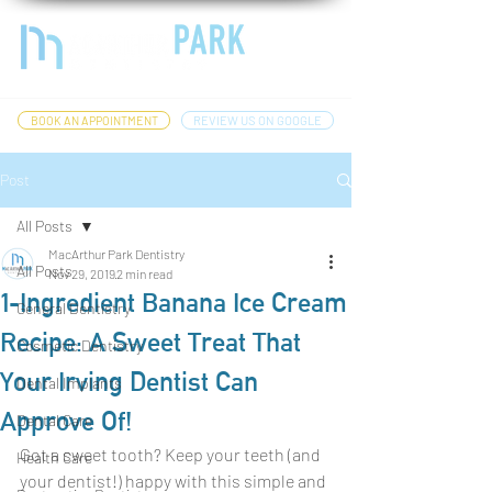
BOOK AN APPOINTMENT
REVIEW US ON GOOGLE
Post
All Posts
MacArthur Park Dentistry
All Posts
Nov 29, 2019
2 min read
1-Ingredient Banana Ice Cream
General Dentistry
Recipe: A Sweet Treat That
Cosmetic Dentistry
Your Irving Dentist Can
Dental Implants
Approve Of!
Dental Care
Got a sweet tooth? Keep your teeth (and 
Health Care
your dentist!) happy with this simple and 