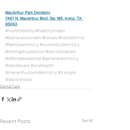
MacArthur Park Dentistry
7447 N. MacArthur Blvd, Ste 185, Irving, TX 
65063
#toothhealthy
#healthytreats
#bananaicecream
#recipe
#bestdentist
#familydentistry
#cosmeticdentistry
#emergencydentist
#dentalimplant
#affordabledental
#generaldentistry
#dentalcare
#oralhealth
#macarthurparkdentistry
#irvingtx
#lascolinastx
Dental Care
Recent Posts
See All