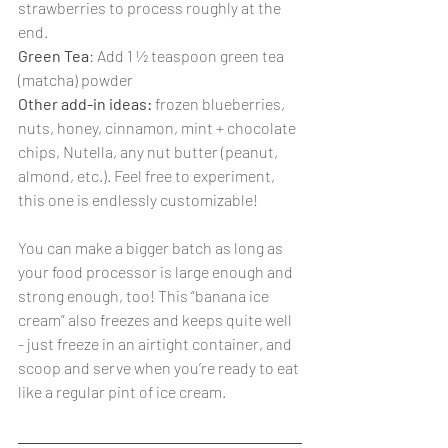
strawberries to process roughly at the 
end.
Green Tea
: Add 1 ½ teaspoon green tea 
(matcha) powder
Other add-in ideas:
 frozen blueberries, 
nuts, honey, cinnamon, mint + chocolate 
chips, Nutella, any nut butter (peanut, 
almond, etc.). Feel free to experiment, 
this one is endlessly customizable!
You can make a bigger batch as long as 
your food processor is large enough and 
strong enough, too! This “banana ice 
cream” also freezes and keeps quite well 
- just freeze in an airtight container, and 
scoop and serve when you’re ready to eat 
like a regular pint of ice cream.