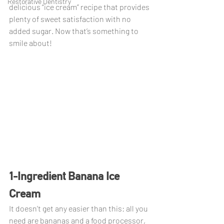
Restorative Dentistry
delicious “ice cream” recipe that provides 
plenty of sweet satisfaction with no 
added sugar. Now that’s something to 
smile about!
1-Ingredient Banana Ice 
Cream
It doesn’t get any easier than this: all you 
need are bananas and a food processor, 