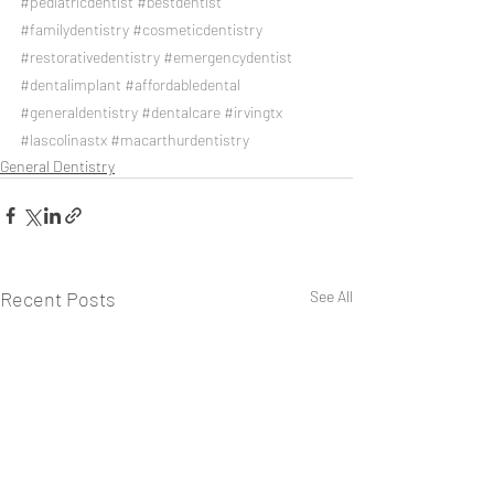
#pediatricdentist
#bestdentist
#familydentistry
#cosmeticdentistry
#restorativedentistry
#emergencydentist
#dentalimplant
#affordabledental
#generaldentistry
#dentalcare
#irvingtx
#lascolinastx
#macarthurdentistry
General Dentistry
Recent Posts
See All