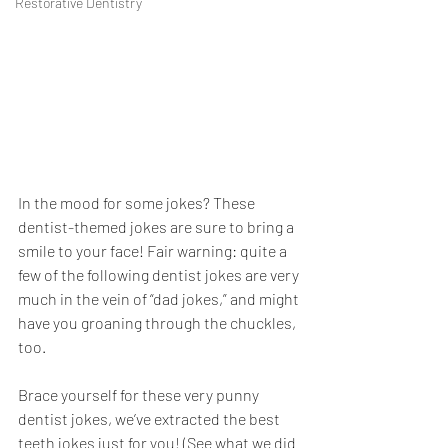
Restorative Dentistry
In the mood for some jokes? These 
dentist-themed jokes are sure to bring a 
smile to your face! Fair warning: quite a 
few of the following dentist jokes are very 
much in the vein of “dad jokes,” and might 
have you groaning through the chuckles, 
too. 
Brace yourself for these very punny 
dentist jokes, we’ve extracted the best 
teeth jokes just for you! (See what we did 