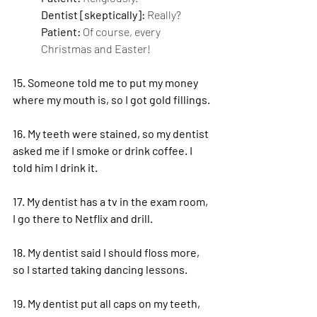
Dentist [skeptically]: 
Really?
Patient: 
Of course, every 
Christmas and Easter!
15. Someone told me to put my money 
where my mouth is, so I got gold fillings.
16. My teeth were stained, so my dentist 
asked me if I smoke or drink coffee. I 
told him I drink it.
17. My dentist has a tv in the exam room, 
I go there to Netflix and drill.
18. My dentist said I should floss more, 
so I started taking dancing lessons.
19. My dentist put all caps on my teeth, 