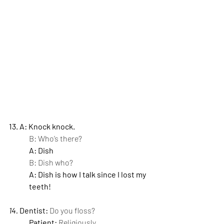
13. A: Knock knock.
B: Who’s there?
A: Dish
B: Dish who?
A: Dish is how I talk since I lost my 
teeth!
14. 
Dentist: 
Do you floss?
Patient: 
Religiously.