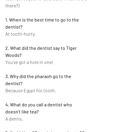
there?)
1. When is the best time to go to the 
dentist?
At tooth-hurty.
2. What did the dentist say to TIger 
Woods?
You’ve got a hole in one!
3. Why did the pharaoh go to the 
dentist?
Because Egypt his tooth.
4. What do you call a dentist who 
doesn’t like tea?
A dentis.