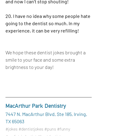
and now I can’t stop shouting!
20. I have no idea why some people hate 
going to the dentist so much. In my 
experience, it can be very refilling!
We hope these dentist jokes brought a 
smile to your face and some extra 
brightness to your day!
MacArthur Park Dentistry
7447 N. MacArthur Blvd, Ste 185, Irving, 
TX 65063
#jokes
#dentistjokes
#puns
#funny