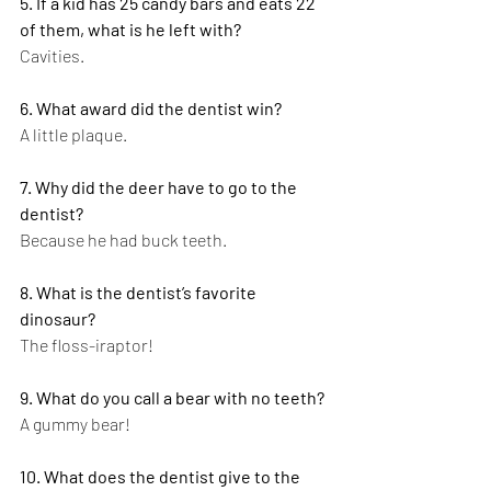
5. If a kid has 25 candy bars and eats 22 
of them, what is he left with?
Cavities.
6. What award did the dentist win?
A little plaque.
7. Why did the deer have to go to the 
dentist?
Because he had buck teeth.
8. What is the dentist’s favorite 
dinosaur?
The floss-iraptor!
9. What do you call a bear with no teeth?
A gummy bear!
10. What does the dentist give to the 