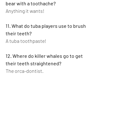
bear with a toothache?
Anything it wants!
11. What do tuba players use to brush 
their teeth?
A tuba toothpaste!
12. Where do killer whales go to get 
their teeth straightened?
The orca-dontist.