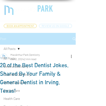
BOOK AN APPOINTMENT
REVIEW US ON GOOGLE
Post
All Posts
MacArthur Park Dentistry
All Posts
Jan 2, 2024
2 min read
20 of the Best Dentist Jokes,
General Dentistry
Shared By Your Family &
Cosmetic Dentistry
General Dentist in Irving,
Dental Implants
Texas!
Dental Care
Health Care