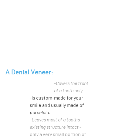
A Dental Veneer:
-
Covers the front 
of a tooth only
.
-Is custom-made for your 
smile and usually made of 
porcelain
.
-
Leaves most of a tooth’s 
existing structure intact
 - 
only a very small portion of 