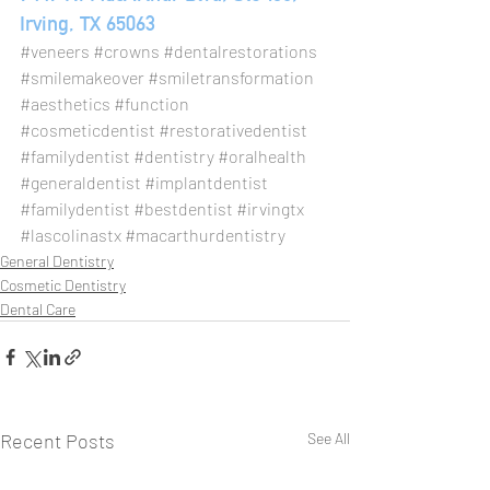
Irving, TX 65063
#veneers
#crowns
#dentalrestorations
#smilemakeover
#smiletransformation
#aesthetics
#function
#cosmeticdentist
#restorativedentist
#familydentist
#dentistry
#oralhealth
#generaldentist
#implantdentist
#familydentist
#bestdentist
#irvingtx
#lascolinastx
#macarthurdentistry
General Dentistry
Cosmetic Dentistry
Dental Care
Recent Posts
See All