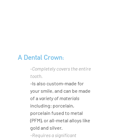
A Dental Crown:
-
Completely covers the entire 
tooth
.
-Is also custom-made for 
your smile, and can be made 
of a 
variety of materials
including: porcelain, 
porcelain fused to metal 
(PFM), or all-metal alloys like 
gold and silver. 
-
Requires a significant 