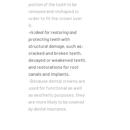
portion of the tooth to be 
removed
 and reshaped in 
order to fit the crown over 
it. 
-
Is ideal for restoring and 
protecting teeth with 
structural damage
, such as: 
cracked and broken teeth, 
decayed or weakened teeth, 
and restorations for root 
canals and implants.
-Because dental crowns are 
used for functional as well 
as aesthetic purposes, they 
are 
more likely to be covered 
by dental insurance
.