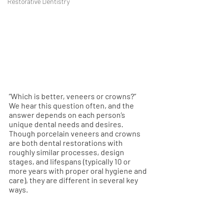
Restorative Dentistry
“Which is better, veneers or crowns?” 
We hear this question often, and the 
answer depends on each person’s 
unique dental needs and desires. 
Though porcelain veneers and crowns 
are both dental restorations with 
roughly similar processes, design 
stages, and lifespans (typically 10 or 
more years with proper oral hygiene and 
care), they are different in several key 
ways.