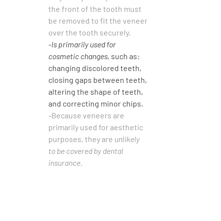
the front of the tooth must 
be removed to fit the veneer 
over the tooth securely.
-
Is primarily used for 
cosmetic changes
, such as: 
changing discolored teeth, 
closing gaps between teeth, 
altering the shape of teeth, 
and correcting minor chips.
-Because veneers are 
primarily used for aesthetic 
purposes, they are 
unlikely 
to be covered by dental 
insurance
.