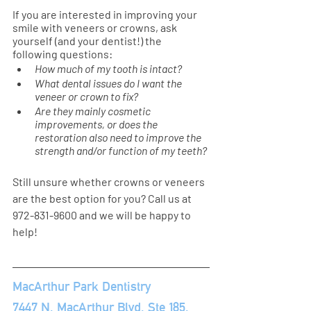
If you are interested in improving your 
smile with veneers or crowns, ask 
yourself (and your dentist!) the 
following questions: 
How much of my tooth is intact? 
What dental issues do I want the 
veneer or crown to fix? 
Are they mainly cosmetic 
improvements, or does the 
restoration also need to improve the 
strength and/or function of my teeth?
Still unsure whether crowns or veneers 
are the best option for you? Call us at 
972-831-9600
and we will be happy to 
help!
MacArthur Park Dentistry 
7447 N. MacArthur Blvd, Ste 185, 