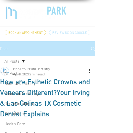
BOOK AN APPOINTMENT
REVIEW US ON GOOGLE
Post
All Posts
MacArthur Park Dentistry
All Posts
Apr 6, 2021
2 min read
How are Esthetic Crowns and
General Dentistry
Veneers Different?Your Irving
Cosmetic Dentistry
& Las Colinas TX Cosmetic
Dental Implants
Dentist Explains
Dental Care
Health Care