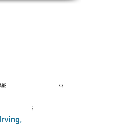
DENTAL EDUCATION
CONTACT US
Care
rving,