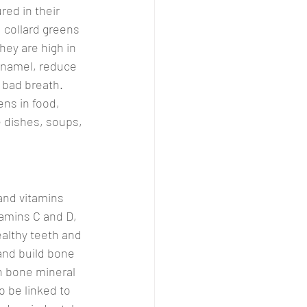
red in their 
, collard greens 
hey are high in 
 enamel, reduce 
 bad breath. 
ens in food, 
e dishes, soups, 
and vitamins 
amins C and D, 
ealthy teeth and 
and build bone 
n bone mineral 
o be linked to 