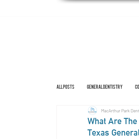
HOME
ABOUT
DENTAL SERVI
All Posts
General Dentistry
C
MacArthur Park Dent
Restorative Dentistry
What Are The 
Texas General