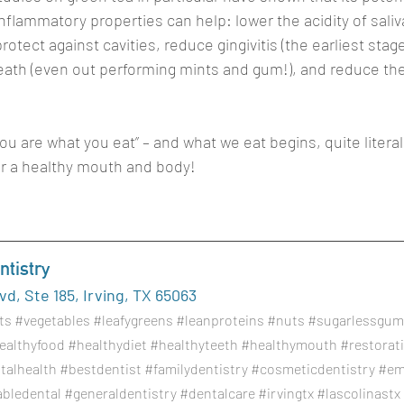
inflammatory properties can help: lower the acidity of saliv
otect against cavities, reduce gingivitis (the earliest stag
eath (even out performing mints and gum!), and reduce the r
ou are what you eat” – and what we eat begins, quite literall
or a healthy mouth and body!
tistry
d, Ste 185, Irving, TX 65063
ts
#vegetables
#leafygreens
#leanproteins
#nuts
#sugarlessgum
ealthyfood
#healthydiet
#healthyteeth
#healthymouth
#restorat
talhealth
#bestdentist
#familydentistry
#cosmeticdentistry
#em
abledental
#generaldentistry
#dentalcare
#irvingtx
#lascolinastx