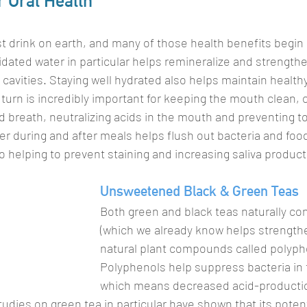
r Oral Health
t drink on earth, and many of those health benefits begin r
idated water in particular helps remineralize and strengthe
cavities. Staying well hydrated also helps maintain healthy
 turn is incredibly important for keeping the mouth clean,
d breath, neutralizing acids in the mouth and preventing to
ter during and after meals helps flush out bacteria and foo
o helping to prevent staining and increasing saliva product
Unsweetened Black & Green Teas
Both green and black teas naturally con
(which we already know helps strengthe
natural plant compounds called polyph
Polyphenols help suppress bacteria in
which means decreased acid-producti
tudies on green tea in particular have shown that its potent