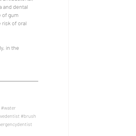
a and dental 
e of gum 
isk of oral 
y, in the 
#water
ivedentist
#brush
ergencydentist