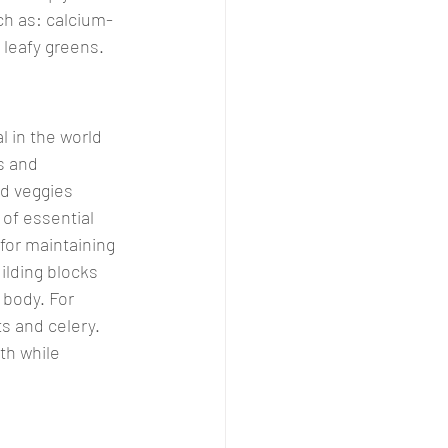
uch as: calcium-
 leafy greens.
l in the world 
s and 
nd veggies 
of essential 
for maintaining 
ilding blocks 
 body. For 
ts and celery. 
th while 