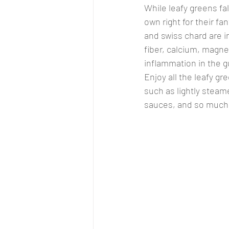
While leafy greens fal
own right for their fa
and swiss chard are in
fiber, calcium, magnes
inflammation in the g
Enjoy all the leafy gr
such as lightly steame
sauces, and so much