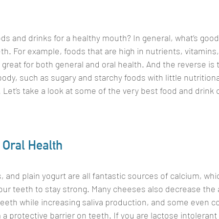
ds and drinks for a healthy mouth? In general, what’s good 
th. For example, foods that are high in nutrients, vitamins,
 great for both general and oral health. And the reverse is 
body, such as sugary and starchy foods with little nutritiona
l. Let’s take a look at some of the very best food and drink 
 Oral Health
 and plain yogurt are all fantastic sources of calcium, whic
 our teeth to stay strong. Many cheeses also decrease the
eeth while increasing saliva production, and some even co
protective barrier on teeth. If you are lactose intolerant 