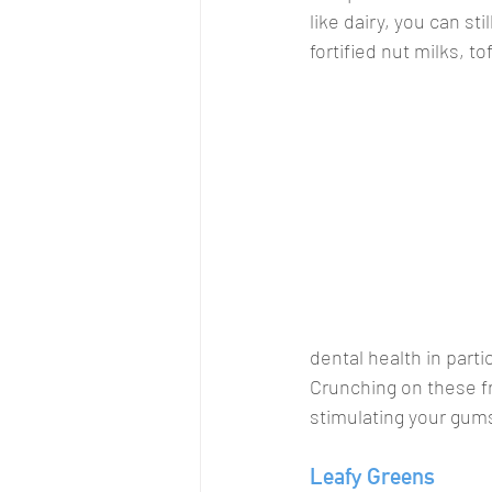
like dairy, you can st
fortified nut milks, 
dental health in parti
Crunching on these fru
stimulating your gums
Leafy Greens