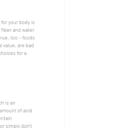
for your body is 
 fiber and water 
true, too – foods 
l value, are bad 
choices for a 
h is an 
 amount of acid 
ntain 
or simply don’t 