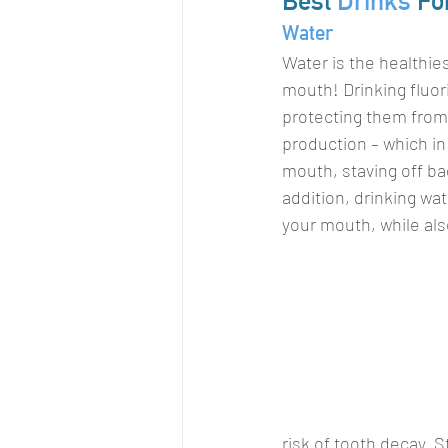
Best 
Drinks
 Fo
Water
Water is the healthies
mouth! Drinking fluor
protecting them from 
production – which in
mouth, staving off ba
addition, drinking wa
your mouth, while als
risk of tooth decay. S