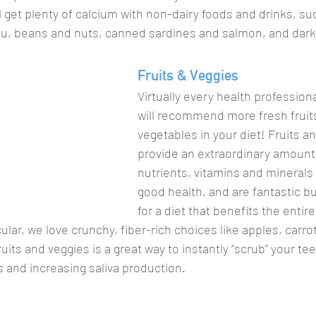
ill get plenty of calcium with non-dairy foods and drinks, s
tofu, beans and nuts, canned sardines and salmon, and dark
Fruits & Veggies
Virtually every health professiona
will recommend more fresh fruit
vegetables in your diet! Fruits a
provide an extraordinary amount 
nutrients, vitamins and minerals 
good health, and are fantastic bu
for a diet that benefits the entire
cular, we love crunchy, fiber-rich choices like apples, carro
its and veggies is a great way to instantly “scrub” your tee
 and increasing saliva production. 