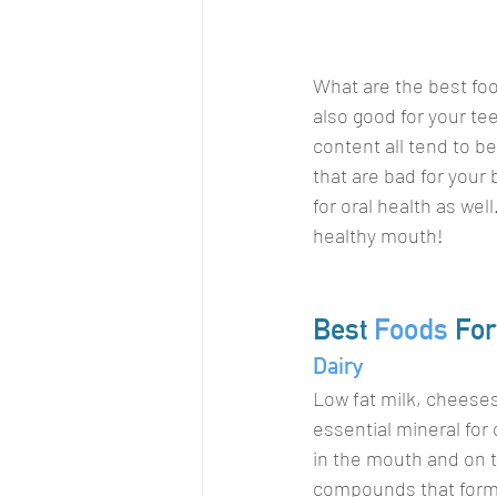
What are the best foo
also good for your tee
content all tend to be
that are bad for your 
for oral health as wel
healthy mouth!
Best 
Foods
 For
Dairy
Low fat milk, cheeses,
essential mineral for
in the mouth and on t
compounds that form a 