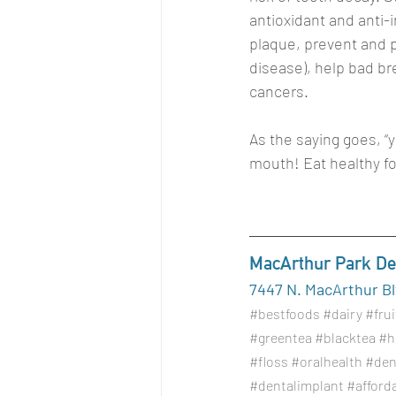
antioxidant and anti-
plaque, prevent and pr
disease), help bad br
cancers. 
As the saying goes, “y
mouth! Eat healthy f
MacArthur Park Den
7447 N. MacArthur Blv
#bestfoods
#dairy
#frui
#greentea
#blacktea
#h
#floss
#oralhealth
#den
#dentalimplant
#afford