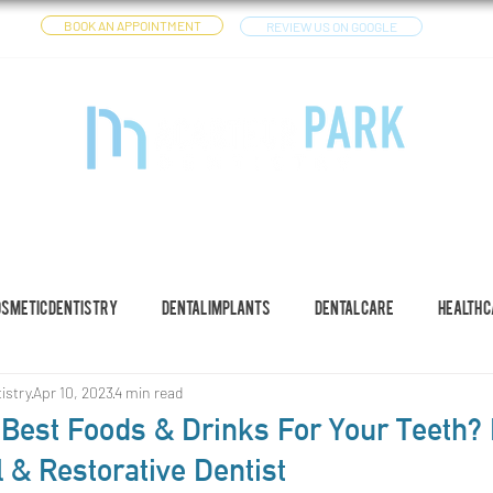
BOOK AN APPOINTMENT
REVIEW US ON GOOGLE
CES
DENTAL IMPLANTS
OTHER SERVICES
YOUTUBE
osmetic Dentistry
Dental Implants
Dental Care
Health 
istry
Apr 10, 2023
4 min read
Best Foods & Drinks For Your Teeth? I
 & Restorative Dentist