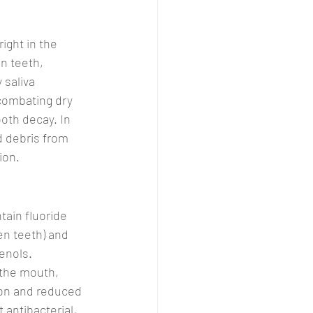
ight in the 
n teeth, 
 saliva 
 combating dry 
oth decay. In 
d debris from 
ion.
tain fluoride 
n teeth) and 
enols. 
 the mouth, 
on and reduced 
 antibacterial, 