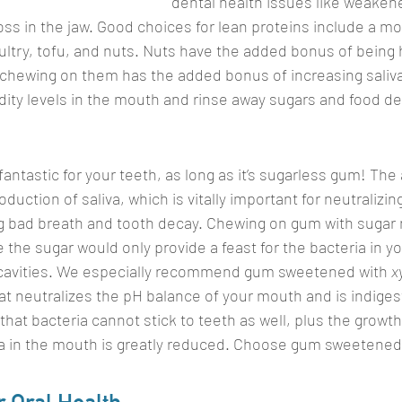
dental health issues like weaken
ss in the jaw. Good choices for lean proteins include a 
oultry, tofu, and nuts. Nuts have the added bonus of being 
 chewing on them has the added bonus of increasing saliva
dity levels in the mouth and rinse away sugars and food de
ntastic for your teeth, as long as it’s sugarless gum! The 
uction of saliva, which is vitally important for neutralizing
 bad breath and tooth decay. Chewing on gum with sugar 
e the sugar would only provide a feast for the bacteria in 
f cavities. We especially recommend gum sweetened with 
xy
t neutralizes the pH balance of your mouth and is indigest
that bacteria cannot stick to teeth as well, plus the growt
a in the mouth is greatly reduced. Choose gum sweetened w