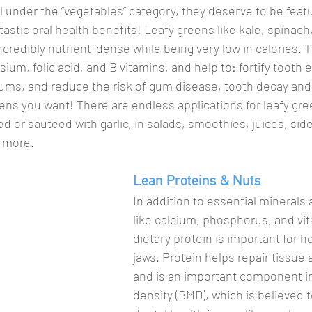
l under the “vegetables” category, they deserve to be featu
ntastic oral health benefits! Leafy greens like kale, spinach
credibly nutrient-dense while being very low in calories. T
ium, folic acid, and B vitamins, and help to: fortify tooth
ums, and reduce the risk of gum disease, tooth decay and
eens you want! There are endless applications for leafy gre
d or sauteed with garlic, in salads, smoothies, juices, sid
 more.
Lean Proteins & Nuts
In addition to essential minerals 
like calcium, phosphorus, and vit
dietary protein is important for h
jaws. Protein helps repair tissue 
and is an important component i
density (BMD), which is believed t