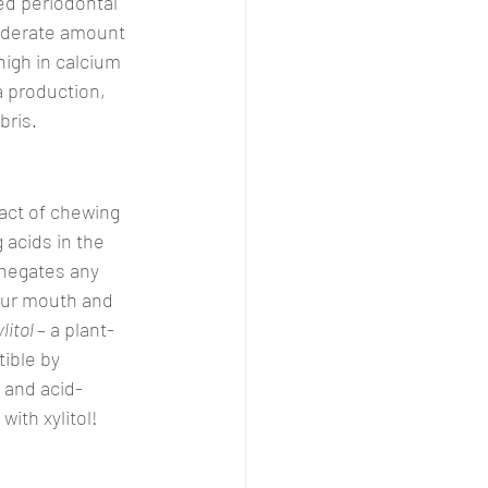
ed periodontal 
moderate amount 
high in calcium 
 production, 
bris.
act of chewing 
 acids in the 
negates any 
your mouth and 
litol 
– a plant-
ible by 
h and acid-
ith xylitol!