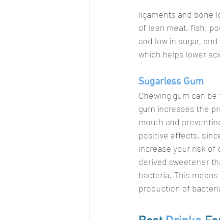
ligaments and bone lo
of lean meat, fish, p
and low in sugar, and
which helps lower aci
Sugarless Gum
Chewing gum can be fa
gum increases the prod
mouth and preventing
positive effects, sinc
increase your risk o
derived sweetener tha
bacteria. This means 
production of bacteri