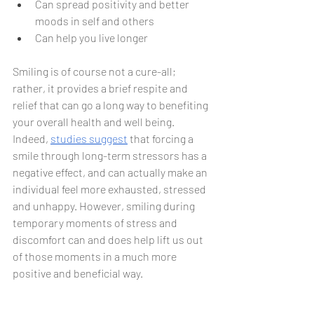
Can spread positivity and better 
moods in self and others
Can help you live longer
Smiling is of course not a cure-all; 
rather, it provides a brief respite and 
relief that can go a long way to benefiting 
your overall health and well being. 
Indeed, 
studies suggest
 that forcing a 
smile through long-term stressors has a 
negative effect, and can actually make an 
individual feel more exhausted, stressed 
and unhappy. However, smiling during 
temporary moments of stress and 
discomfort can and does help lift us out 
of those moments in a much more 
positive and beneficial way.