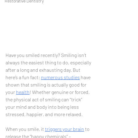
Restorative Dentistry
Have you smiled recently? Smiling isn’t 
always the easiest thing to do, especially 
after a long and exhausting day. But 
here’s a fun fact: 
numerous
studies
 have 
shown that smiling is actually good for 
your 
health
! Whether genuine or forced, 
the physical act of smiling can “trick” 
your mind and body into being less 
stressed, happier, and more relaxed. 
When you smile, it 
triggers your brain
 to 
release the “happy chemicals” – 