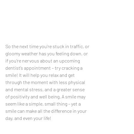
So the next time you’re stuck in traffic, or 
gloomy weather has you feeling down, or 
if you’re nervous about an upcoming 
dentist’s appointment – try cracking a 
smile! It will help you relax and get 
through the moment with less physical 
and mental stress, and a greater sense 
of positivity and well being. A smile may 
seem like a simple, small thing – yet a 
smile can make all the difference in your 
day, and even your life!