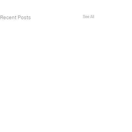
Recent Posts
See All
Comments