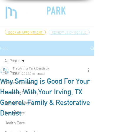
BOOK AN APPOINTMENT
REVIEW US ON GOOGLE
Post
All Posts
MacArthur Park Dentistry
All Posts
Dec 1, 2022
2 min read
Why Smiling is Good For Your
General Dentistry
Health, With Your Irving, TX
Cosmetic Dentistry
General, Family & Restorative
Dental Implants
Dentist
Dental Care
Health Care