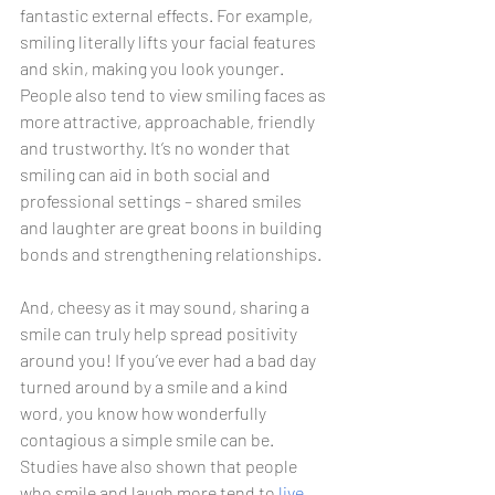
fantastic external effects. For example, 
smiling literally lifts your facial features 
and skin, making you look younger. 
People also tend to view smiling faces as 
more attractive, approachable, friendly 
and trustworthy. It’s no wonder that 
smiling can aid in both social and 
professional settings – shared smiles 
and laughter are great boons in building 
bonds and strengthening relationships. 
And, cheesy as it may sound, sharing a 
smile can truly help spread positivity 
around you! If you’ve ever had a bad day 
turned around by a smile and a kind 
word, you know how wonderfully 
contagious a simple smile can be. 
Studies have also shown that people 
who smile and laugh more tend to 
live 