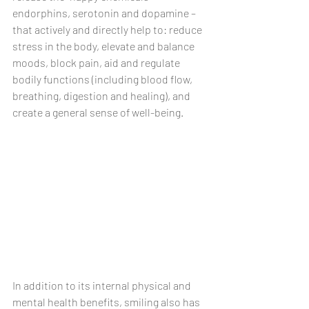
endorphins, serotonin and dopamine – 
that actively and directly help to: reduce 
stress in the body, elevate and balance 
moods, block pain, aid and regulate 
bodily functions (including blood flow, 
breathing, digestion and healing), and 
create a general sense of well-being. 
In addition to its internal physical and 
mental health benefits, smiling also has 