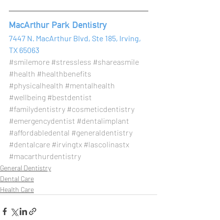
MacArthur Park Dentistry 
7447 N. MacArthur Blvd, Ste 185, Irving, 
TX 65063
#smilemore
#stressless
#shareasmile
#health
#healthbenefits
#physicalhealth
#mentalhealth
#wellbeing
#bestdentist
#familydentistry
#cosmeticdentistry
#emergencydentist
#dentalimplant
#affordabledental
#generaldentistry
#dentalcare
#irvingtx
#lascolinastx
#macarthurdentistry
General Dentistry
Dental Care
Health Care