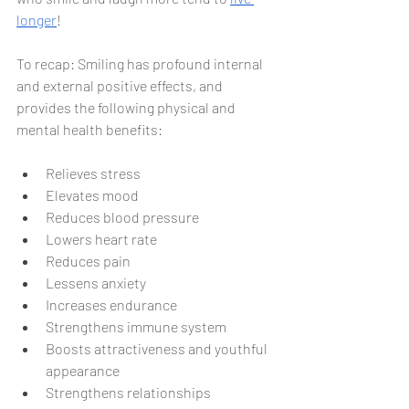
longer
!
To recap: Smiling has profound internal 
and external positive effects, and 
provides the following physical and 
mental health benefits:
Relieves stress
Elevates mood
Reduces blood pressure
Lowers heart rate
Reduces pain
Lessens anxiety
Increases endurance
Strengthens immune system
Boosts attractiveness and youthful 
appearance
Strengthens relationships